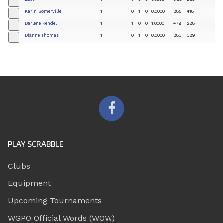
+
Karin Somerville
1
0
1
0
0.0000
285
418
+
Darlene Kendel
1
1
0
0
1.0000
479
288
+
Dianne Thomas
1
0
1
0
0.0000
283
389
+
PLAY SCRABBLE
Clubs
Equipment
Upcoming Tournaments
WGPO Official Words (WOW)