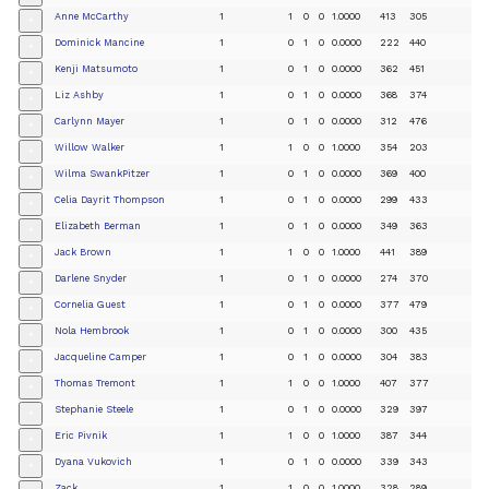
Anne McCarthy
1
1
0
0
1.0000
413
305
+
Dominick Mancine
1
0
1
0
0.0000
222
440
+
Kenji Matsumoto
1
0
1
0
0.0000
362
451
+
Liz Ashby
1
0
1
0
0.0000
368
374
+
Carlynn Mayer
1
0
1
0
0.0000
312
476
+
Willow Walker
1
1
0
0
1.0000
354
203
+
Wilma SwankPitzer
1
0
1
0
0.0000
369
400
+
Celia Dayrit Thompson
1
0
1
0
0.0000
299
433
+
Elizabeth Berman
1
0
1
0
0.0000
349
363
+
Jack Brown
1
1
0
0
1.0000
441
389
+
Darlene Snyder
1
0
1
0
0.0000
274
370
+
Cornelia Guest
1
0
1
0
0.0000
377
479
+
Nola Hembrook
1
0
1
0
0.0000
300
435
+
Jacqueline Camper
1
0
1
0
0.0000
304
383
+
Thomas Tremont
1
1
0
0
1.0000
407
377
+
Stephanie Steele
1
0
1
0
0.0000
329
397
+
Eric Pivnik
1
1
0
0
1.0000
387
344
+
Dyana Vukovich
1
0
1
0
0.0000
339
343
+
Zack
1
1
0
0
1.0000
328
289