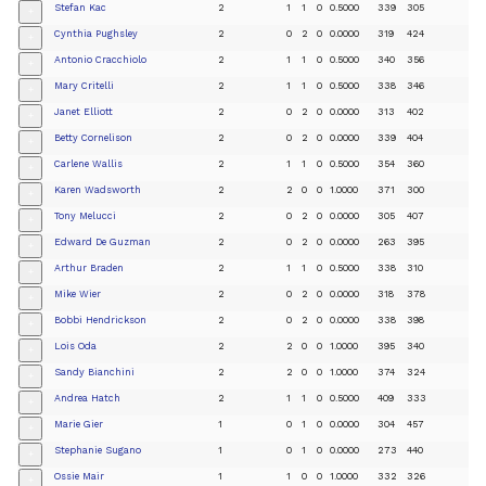
Stefan Kac
2
1
1
0
0.5000
339
305
+
Cynthia Pughsley
2
0
2
0
0.0000
319
424
+
Antonio Cracchiolo
2
1
1
0
0.5000
340
356
+
Mary Critelli
2
1
1
0
0.5000
338
346
+
Janet Elliott
2
0
2
0
0.0000
313
402
+
Betty Cornelison
2
0
2
0
0.0000
339
404
+
Carlene Wallis
2
1
1
0
0.5000
354
360
+
Karen Wadsworth
2
2
0
0
1.0000
371
300
+
Tony Melucci
2
0
2
0
0.0000
305
407
+
Edward De Guzman
2
0
2
0
0.0000
263
395
+
Arthur Braden
2
1
1
0
0.5000
338
310
+
Mike Wier
2
0
2
0
0.0000
318
378
+
Bobbi Hendrickson
2
0
2
0
0.0000
338
398
+
Lois Oda
2
2
0
0
1.0000
395
340
+
Sandy Bianchini
2
2
0
0
1.0000
374
324
+
Andrea Hatch
2
1
1
0
0.5000
409
333
+
Marie Gier
1
0
1
0
0.0000
304
457
+
Stephanie Sugano
1
0
1
0
0.0000
273
440
+
Ossie Mair
1
1
0
0
1.0000
332
326
+