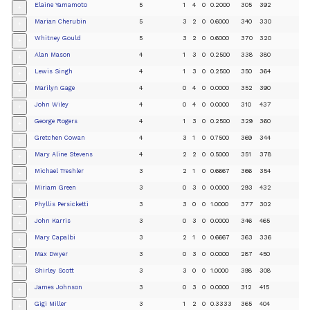
Elaine Yamamoto
5
1
4
0
0.2000
305
392
+
Marian Cherubin
5
3
2
0
0.6000
340
330
+
Whitney Gould
5
3
2
0
0.6000
370
320
+
Alan Mason
4
1
3
0
0.2500
338
380
+
Lewis Singh
4
1
3
0
0.2500
350
364
+
Marilyn Gage
4
0
4
0
0.0000
352
390
+
John Wiley
4
0
4
0
0.0000
310
437
+
George Rogers
4
1
3
0
0.2500
329
360
+
Gretchen Cowan
4
3
1
0
0.7500
369
344
+
Mary Aline Stevens
4
2
2
0
0.5000
351
378
+
Michael Treshler
3
2
1
0
0.6667
366
354
+
Miriam Green
3
0
3
0
0.0000
293
432
+
Phyllis Persicketti
3
3
0
0
1.0000
377
302
+
John Karris
3
0
3
0
0.0000
346
465
+
Mary Capalbi
3
2
1
0
0.6667
363
336
+
Max Dwyer
3
0
3
0
0.0000
287
450
+
Shirley Scott
3
3
0
0
1.0000
398
308
+
James Johnson
3
0
3
0
0.0000
312
415
+
Gigi Miller
3
1
2
0
0.3333
365
404
+