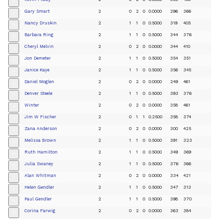
+
Gary Smart
2
0
2
0
0.0000
296
366
+
Nancy Druskin
2
1
1
0
0.5000
319
405
+
Barbara Ring
2
1
1
0
0.5000
344
376
+
Cheryl Melvin
2
0
2
0
0.0000
344
410
+
Jon Demeter
2
1
1
0
0.5000
354
351
+
Janice Kaye
2
1
1
0
0.5000
356
345
+
Daniel Moglen
2
0
2
0
0.0000
249
461
+
Denver Steele
2
1
1
0
0.5000
393
376
+
Winter
2
0
2
0
0.0000
358
461
+
Jim W Fischer
2
0
1
1
0.2500
358
374
+
Zana Anderson
2
0
2
0
0.0000
300
425
+
Melissa Brown
2
1
1
0
0.5000
391
323
+
Ruth Hamilton
2
1
1
0
0.5000
349
369
+
Julia Swaney
2
1
1
0
0.5000
376
366
+
Alan Whitman
2
0
2
0
0.0000
334
421
+
Helen Gendler
2
1
1
0
0.5000
347
313
+
Paul Gendler
2
1
1
0
0.5000
398
370
+
Corina Farwig
2
0
2
0
0.0000
363
384
+