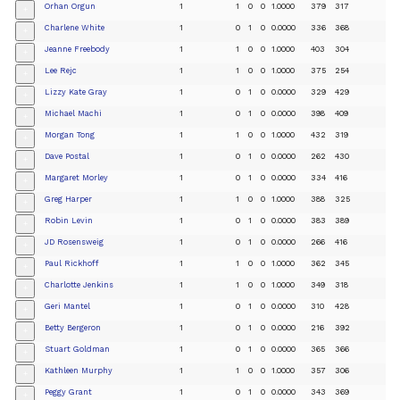
Orhan Orgun
1
1
0
0
1.0000
379
317
+
Charlene White
1
0
1
0
0.0000
336
368
+
Jeanne Freebody
1
1
0
0
1.0000
403
304
+
Lee Rejc
1
1
0
0
1.0000
375
254
+
Lizzy Kate Gray
1
0
1
0
0.0000
329
429
+
Michael Machi
1
0
1
0
0.0000
398
409
+
Morgan Tong
1
1
0
0
1.0000
432
319
+
Dave Postal
1
0
1
0
0.0000
262
430
+
Margaret Morley
1
0
1
0
0.0000
334
416
+
Greg Harper
1
1
0
0
1.0000
388
325
+
Robin Levin
1
0
1
0
0.0000
383
389
+
JD Rosensweig
1
0
1
0
0.0000
266
416
+
Paul Rickhoff
1
1
0
0
1.0000
362
345
+
Charlotte Jenkins
1
1
0
0
1.0000
349
318
+
Geri Mantel
1
0
1
0
0.0000
310
428
+
Betty Bergeron
1
0
1
0
0.0000
216
392
+
Stuart Goldman
1
0
1
0
0.0000
365
366
+
Kathleen Murphy
1
1
0
0
1.0000
357
306
+
Peggy Grant
1
0
1
0
0.0000
343
369
+