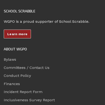
SCHOOL SCRABBLE
WGPO is a proud supporter of School Scrabble.
Learn more
ABOUT WGPO
Bylaws
Committees / Contact Us
Conduct Policy
Finances
Incident Report Form
Inclusiveness Survey Report