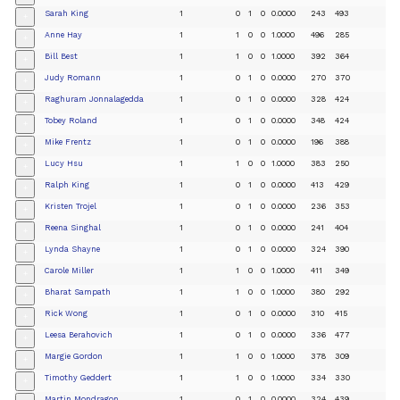
Sarah King
1
0
1
0
0.0000
243
493
+
Anne Hay
1
1
0
0
1.0000
496
285
+
Bill Best
1
1
0
0
1.0000
392
364
+
Judy Romann
1
0
1
0
0.0000
270
370
+
Raghuram Jonnalagedda
1
0
1
0
0.0000
328
424
+
Tobey Roland
1
0
1
0
0.0000
348
424
+
Mike Frentz
1
0
1
0
0.0000
196
388
+
Lucy Hsu
1
1
0
0
1.0000
383
250
+
Ralph King
1
0
1
0
0.0000
413
429
+
Kristen Trojel
1
0
1
0
0.0000
236
353
+
Reena Singhal
1
0
1
0
0.0000
241
404
+
Lynda Shayne
1
0
1
0
0.0000
324
390
+
Carole Miller
1
1
0
0
1.0000
411
349
+
Bharat Sampath
1
1
0
0
1.0000
380
292
+
Rick Wong
1
0
1
0
0.0000
310
415
+
Leesa Berahovich
1
0
1
0
0.0000
336
477
+
Margie Gordon
1
1
0
0
1.0000
378
309
+
Timothy Geddert
1
1
0
0
1.0000
334
330
+
Martin Mondragon
1
0
1
0
0.0000
324
439