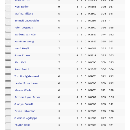
+
Ron Barker
9
5
4
0
0.5556
379
367
+
Marina Villena
8
2
6
0
0.2500
324
341
+
Bennett Jacobstein
8
1
7
0
0.1250
335
411
+
Peter Dolgenos
8
2
6
0
0.2500
336
386
+
Barbara Van Alen
7
2
5
0
0.2857
344
392
+
Kar-Mun Wong
7
2
5
0
0.2857
355
361
+
Heidi Hugli
7
3
4
0
0.4286
333
351
+
John Aitken
7
4
3
0
0.5714
372
363
+
Alan Kait
7
0
7
0
0.0000
308
393
+
Aron Smith
7
2
5
0
0.2857
336
364
+
T. c. Houlgate-West
6
1
5
0
0.1667
342
432
+
Lester Schonbrun
6
0
6
0
0.0000
300
432
+
Marcia Wade
6
1
5
0
0.1667
315
396
+
Patricia Lynn Parker
6
4
2
0
0.6667
353
333
+
Gladys Burritt
5
3
2
0
0.6000
305
341
+
Bruce Halverson
5
1
4
0
0.2000
295
378
+
Gloriosa Agdeppa
5
2
3
0
0.4000
327
361
+
Phyllis Gelb
5
1
4
0
0.2000
300
394
+