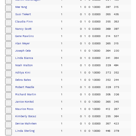
+
Mee Yang
1
1
0
0
1.0000
397
315
+
Susi Tiekert
1
0
1
0
0.0000
385
438
+
Claudia Finn
1
0
1
0
0.0000
355
383
+
Nancy Scott
1
0
1
0
0.0000
369
397
+
Gene Rawlins
1
0
1
0
0.0000
314
537
+
Alan Meyer
1
0
1
0
0.0000
265
315
+
Joseph Oele
1
1
0
0
1.0000
364
230
+
Linda Bianca
1
0
1
0
0.0000
341
384
+
Noah Walton
1
0
1
0
0.0000
329
494
+
Aditya Kini
1
1
0
0
1.0000
372
352
+
Debra Bates
1
1
0
0
1.0000
352
244
+
Robert Readle
1
0
1
0
0.0000
329
375
+
Richard Martin
1
0
1
0
0.0000
308
326
+
Janice Konkol
1
1
0
0
1.0000
365
345
+
Maurice Ross
1
1
0
0
1.0000
412
287
+
Kimberly Bocaz
1
0
1
0
0.0000
255
364
+
Denise Mahnken
1
0
1
0
0.0000
387
423
+
Linda Sterling
1
1
0
0
1.0000
446
379
+