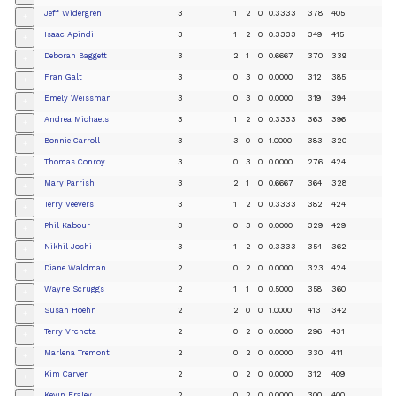
Jeff Widergren
3
1
2
0
0.3333
378
405
+
Isaac Apindi
3
1
2
0
0.3333
349
415
+
Deborah Baggett
3
2
1
0
0.6667
370
339
+
Fran Galt
3
0
3
0
0.0000
312
385
+
Emely Weissman
3
0
3
0
0.0000
319
394
+
Andrea Michaels
3
1
2
0
0.3333
363
396
+
Bonnie Carroll
3
3
0
0
1.0000
383
320
+
Thomas Conroy
3
0
3
0
0.0000
276
424
+
Mary Parrish
3
2
1
0
0.6667
364
328
+
Terry Veevers
3
1
2
0
0.3333
382
424
+
Phil Kabour
3
0
3
0
0.0000
329
429
+
Nikhil Joshi
3
1
2
0
0.3333
354
362
+
Diane Waldman
2
0
2
0
0.0000
323
424
+
Wayne Scruggs
2
1
1
0
0.5000
358
360
+
Susan Hoehn
2
2
0
0
1.0000
413
342
+
Terry Vrchota
2
0
2
0
0.0000
296
431
+
Marlena Tremont
2
0
2
0
0.0000
330
411
+
Kim Carver
2
0
2
0
0.0000
312
409
+
Kevin Fraley
2
0
2
0
0.0000
300
400