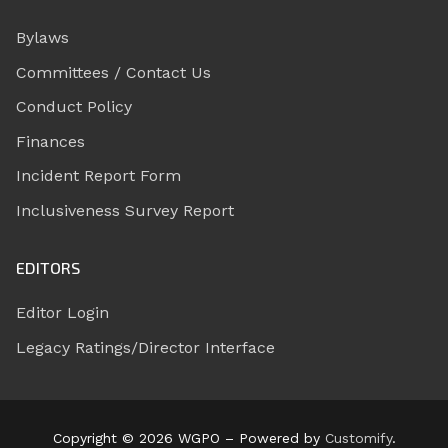
Bylaws
Committees / Contact Us
Conduct Policy
Finances
Incident Report Form
Inclusiveness Survey Report
EDITORS
Editor Login
Legacy Ratings/Director Interface
Copyright © 2026 WGPO – Powered by
Customify
.