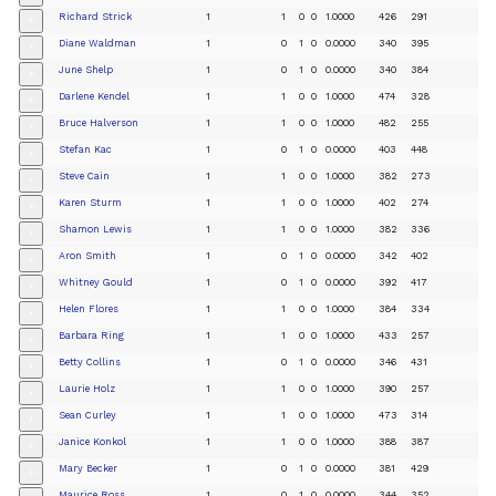
Richard Strick
1
1
0
0
1.0000
426
291
+
Diane Waldman
1
0
1
0
0.0000
340
395
+
June Shelp
1
0
1
0
0.0000
340
384
+
Darlene Kendel
1
1
0
0
1.0000
474
328
+
Bruce Halverson
1
1
0
0
1.0000
482
255
+
Stefan Kac
1
0
1
0
0.0000
403
448
+
Steve Cain
1
1
0
0
1.0000
382
273
+
Karen Sturm
1
1
0
0
1.0000
402
274
+
Shamon Lewis
1
1
0
0
1.0000
382
336
+
Aron Smith
1
0
1
0
0.0000
342
402
+
Whitney Gould
1
0
1
0
0.0000
392
417
+
Helen Flores
1
1
0
0
1.0000
384
334
+
Barbara Ring
1
1
0
0
1.0000
433
257
+
Betty Collins
1
0
1
0
0.0000
346
431
+
Laurie Holz
1
1
0
0
1.0000
390
257
+
Sean Curley
1
1
0
0
1.0000
473
314
+
Janice Konkol
1
1
0
0
1.0000
388
387
+
Mary Becker
1
0
1
0
0.0000
381
429
+
Maurice Ross
1
0
1
0
0.0000
344
352