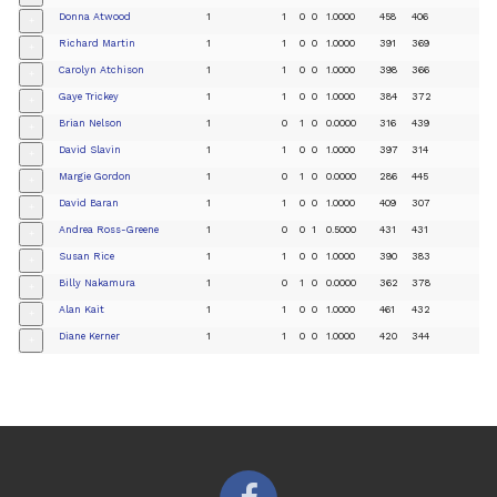
Donna Atwood
1
1
0
0
1.0000
458
406
+
Richard Martin
1
1
0
0
1.0000
391
369
+
Carolyn Atchison
1
1
0
0
1.0000
398
366
+
Gaye Trickey
1
1
0
0
1.0000
384
372
+
Brian Nelson
1
0
1
0
0.0000
316
439
+
David Slavin
1
1
0
0
1.0000
397
314
+
Margie Gordon
1
0
1
0
0.0000
286
445
+
David Baran
1
1
0
0
1.0000
409
307
+
Andrea Ross-Greene
1
0
0
1
0.5000
431
431
+
Susan Rice
1
1
0
0
1.0000
390
383
+
Billy Nakamura
1
0
1
0
0.0000
362
378
+
Alan Kait
1
1
0
0
1.0000
461
432
+
Diane Kerner
1
1
0
0
1.0000
420
344
+