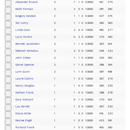
Alexander Rivard
2
1
1
0
0.5000
451
375
+
Keith Forman
2
2
0
0
1.0000
391
292
+
Gregory Kendall
2
1
1
0
0.5000
437
374
+
Yoli Ushry
2
1
1
0
0.5000
380
363
+
Linda Caso
2
2
0
0
1.0000
480
277
+
Larry Durbin
2
0
2
0
0.0000
370
393
+
Bennett Jacobstein
2
1
1
0
0.5000
383
404
+
Deborah Komatsu
2
2
0
0
1.0000
436
332
+
John Aitken
2
1
1
0
0.5000
353
363
+
Daniel Spencer
2
1
1
0
0.5000
386
384
+
Lynn Gunn
2
1
1
0
0.5000
397
406
+
Laurie Collins
1
1
0
0
1.0000
387
270
+
Nancy Douglas
1
1
0
0
1.0000
365
320
+
Nathan Frank
1
1
0
0
1.0000
399
378
+
Gary Waltuch
1
0
1
0
0.0000
370
403
+
Lou Parrett
1
1
0
0
1.0000
387
330
+
Gloria Miller
1
1
0
0
1.0000
418
332
+
Desiree Engel
1
1
0
0
1.0000
423
291
+
Richard Frank
1
1
0
0
1.0000
400
380
+