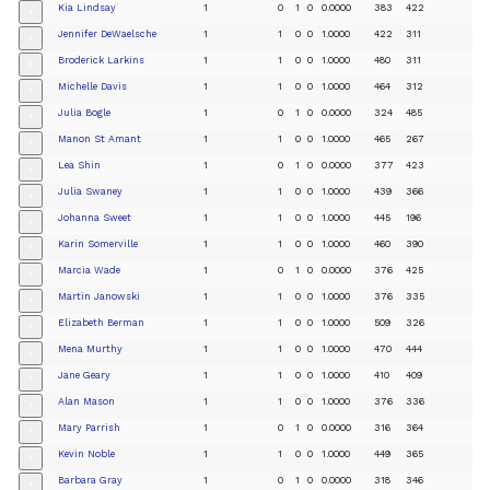
Kia Lindsay
1
0
1
0
0.0000
383
422
+
Jennifer DeWaelsche
1
1
0
0
1.0000
422
311
+
Broderick Larkins
1
1
0
0
1.0000
480
311
+
Michelle Davis
1
1
0
0
1.0000
464
312
+
Julia Bogle
1
0
1
0
0.0000
324
485
+
Manon St Amant
1
1
0
0
1.0000
465
267
+
Lea Shin
1
0
1
0
0.0000
377
423
+
Julia Swaney
1
1
0
0
1.0000
439
366
+
Johanna Sweet
1
1
0
0
1.0000
445
196
+
Karin Somerville
1
1
0
0
1.0000
460
390
+
Marcia Wade
1
0
1
0
0.0000
376
425
+
Martin Janowski
1
1
0
0
1.0000
376
335
+
Elizabeth Berman
1
1
0
0
1.0000
509
326
+
Mena Murthy
1
1
0
0
1.0000
470
444
+
Jane Geary
1
1
0
0
1.0000
410
409
+
Alan Mason
1
1
0
0
1.0000
376
336
+
Mary Parrish
1
0
1
0
0.0000
316
364
+
Kevin Noble
1
1
0
0
1.0000
449
365
+
Barbara Gray
1
0
1
0
0.0000
318
346
+