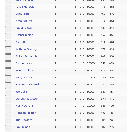
+
Tyson Hallock
1
1
0
0
1.0000
476
256
+
Betty Toole
1
1
0
0
1.0000
483
279
+
Arna Schutz
1
1
0
0
1.0000
356
354
+
David Biswell
1
1
0
0
1.0000
438
340
+
Esther Kisich
1
1
0
0
1.0000
452
353
+
Trish Harrop
1
1
0
0
1.0000
441
364
+
William Snoddy
1
1
0
0
1.0000
475
315
+
Robin Schlauch
1
1
0
0
1.0000
447
310
+
Elaine Livers
1
0
1
0
0.0000
348
469
+
Peter Hopkins
1
1
0
0
1.0000
475
381
+
Sally Scalzo
1
0
1
0
0.0000
375
389
+
Roxanne Prichard
1
1
0
0
1.0000
437
367
+
Joe Gatz
1
1
0
0
1.0000
393
381
+
Constance Creech
1
1
0
0
1.0000
373
370
+
Harry Durbin
1
0
1
0
0.0000
346
409
+
Hannah Rozear
1
1
0
0
1.0000
439
416
+
Judi Boviard
1
1
0
0
1.0000
504
261
+
Fay Ireland
1
1
0
0
1.0000
502
272
+