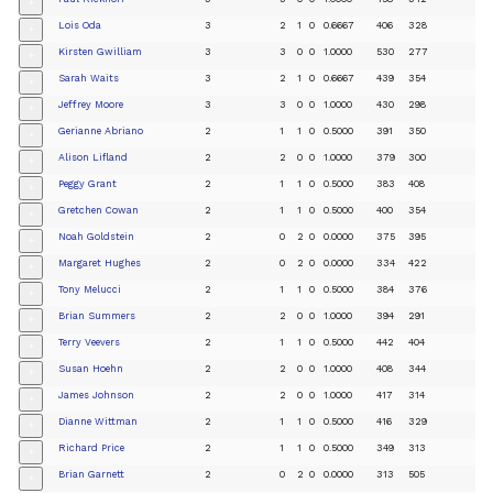
+
Lois Oda
3
2
1
0
0.6667
406
328
+
Kirsten Gwilliam
3
3
0
0
1.0000
530
277
+
Sarah Waits
3
2
1
0
0.6667
439
354
+
Jeffrey Moore
3
3
0
0
1.0000
430
298
+
Gerianne Abriano
2
1
1
0
0.5000
391
350
+
Alison Lifland
2
2
0
0
1.0000
379
300
+
Peggy Grant
2
1
1
0
0.5000
383
408
+
Gretchen Cowan
2
1
1
0
0.5000
400
354
+
Noah Goldstein
2
0
2
0
0.0000
375
395
+
Margaret Hughes
2
0
2
0
0.0000
334
422
+
Tony Melucci
2
1
1
0
0.5000
384
376
+
Brian Summers
2
2
0
0
1.0000
394
291
+
Terry Veevers
2
1
1
0
0.5000
442
404
+
Susan Hoehn
2
2
0
0
1.0000
408
344
+
James Johnson
2
2
0
0
1.0000
417
314
+
Dianne Wittman
2
1
1
0
0.5000
416
329
+
Richard Price
2
1
1
0
0.5000
349
313
+
Brian Garnett
2
0
2
0
0.0000
313
505
+