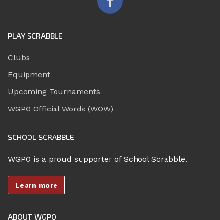
PLAY SCRABBLE
Clubs
Equipment
Upcoming Tournaments
WGPO Official Words (WOW)
SCHOOL SCRABBLE
WGPO is a proud supporter of School Scrabble.
Learn more
ABOUT WGPO