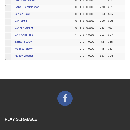
+
Bobbi Hendrickson
1
0
1
0
0.0000
270
361
+
Janice Kaye
1
0
1
0
0.0000
333
538
+
Ben Settle
1
0
1
0
0.0000
339
378
+
Luther Durant
1
0
1
0
0.0000
299
407
+
Erik Anderson
1
1
0
0
1.0000
358
357
+
Barbara Gray
1
1
0
0
1.0000
486
365
+
Melissa Brown
1
1
0
0
1.0000
458
319
+
Nancy Westler
1
1
0
0
1.0000
383
324
+
PLAY SCRABBLE