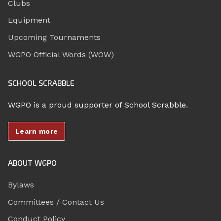
Clubs
Equipment
Upcoming Tournaments
WGPO Official Words (WOW)
SCHOOL SCRABBLE
WGPO is a proud supporter of School Scrabble.
Learn more
ABOUT WGPO
Bylaws
Committees / Contact Us
Conduct Policy