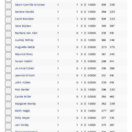
Dawn Camille Wisniew
1
1
0
0
1.0000
409
328
+
Darlene Kendel
1
1
0
0
1.0000
389
333
+
Carol Brandon
1
1
0
0
1.0000
409
333
+
Sara Boykan
1
1
0
0
1.0000
395
297
+
Barbara Van Alen
1
0
1
0
0.0000
319
418
+
Audrey Pelfrey
1
1
0
0
1.0000
468
346
+
Huguette Settle
1
0
1
0
0.0000
373
375
+
Maurice Ross
1
1
0
0
1.0000
361
345
+
Susan Hoehn
1
0
1
0
0.0000
299
414
+
Jo Anne Cohen
1
0
1
0
0.0000
358
386
+
Jeannie Wilson
1
0
1
0
0.0000
251
416
+
John Aitken
1
0
1
0
0.0000
330
419
+
Ron Barker
1
1
0
0
1.0000
396
330
+
Carole Miller
1
0
1
0
0.0000
380
460
+
Margaret Morley
1
1
0
0
1.0000
382
339
+
Keith Hagel
1
1
0
0
1.0000
377
367
+
Polly Moyer
1
0
1
0
0.0000
317
318
+
Jan Dickey
1
1
0
0
1.0000
374
361
+
Diane Weinerman
1
0
1
0
0.0000
315
362