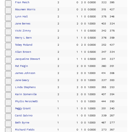
Fran Reich
2
0
2
0
0.0000
322
395
+
Maureen Morris
2
0
2
0
0.0000
315
427
+
Lynn Hall
2
1
1
0
0.5000
378
346
+
Jane Bernes
2
2
0
0
1.0000
403
324
+
Vicki Zimny
2
1
1
0
0.5000
342
378
+
Merry L Bern
2
1
1
0
0.5000
376
359
+
Tobey Roland
2
0
2
0
0.0000
252
437
+
Allan Brown
2
1
1
0
0.5000
347
334
+
Jacqueline Stewart
2
1
1
0
0.5000
341
327
+
Pat Feigin
2
2
0
0
1.0000
360
351
+
James Johnson
2
2
0
0
1.0000
414
306
+
Jane Geary
2
2
0
0
1.0000
337
300
+
Linda Stephens
2
2
0
0
1.0000
385
253
+
Karin Somerville
2
2
0
0
1.0000
407
354
+
Phyllis Persicketti
1
1
0
0
1.0000
444
350
+
Peggy Grant
1
1
0
0
1.0000
351
340
+
Carol Salvino
1
1
0
0
1.0000
339
287
+
Beth Byrne
1
1
0
0
1.0000
467
277
+
Richard Fields
1
0
1
0
0.0000
273
387
+