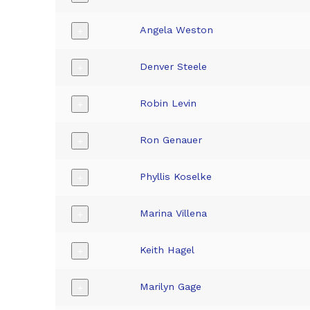
Angela Weston
+
Denver Steele
+
Robin Levin
+
Ron Genauer
+
Phyllis Koselke
+
Marina Villena
+
Keith Hagel
+
Marilyn Gage
+