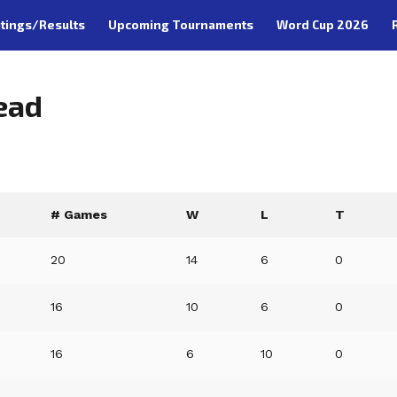
tings/Results
Upcoming Tournaments
Word Cup 2026
ead
# Games
W
L
T
20
14
6
0
16
10
6
0
16
6
10
0