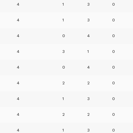
4
1
3
0
4
1
3
0
4
0
4
0
4
3
1
0
4
0
4
0
4
2
2
0
4
1
3
0
4
2
2
0
4
1
3
0