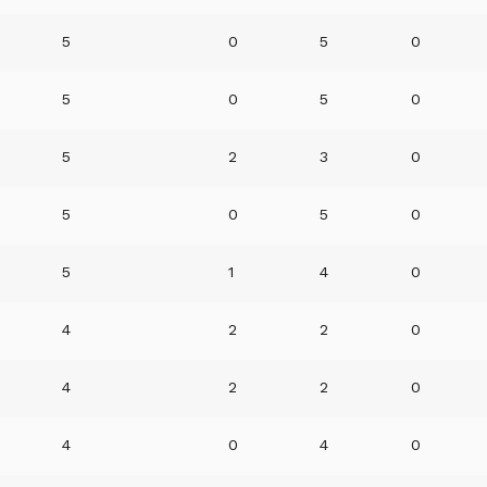
5
0
5
0
5
0
5
0
5
2
3
0
5
0
5
0
5
1
4
0
4
2
2
0
4
2
2
0
4
0
4
0