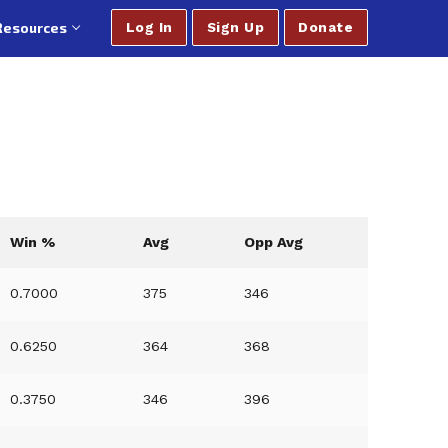
Resources
Log In
Sign Up
Donate
Win %
Avg
Opp Avg
0.7000
375
346
0.6250
364
368
0.3750
346
396