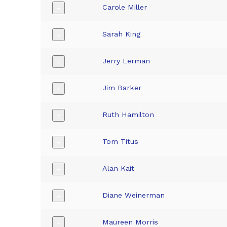
Carole Miller
+
Sarah King
+
Jerry Lerman
+
Jim Barker
+
Ruth Hamilton
+
Tom Titus
+
Alan Kait
+
Diane Weinerman
+
Maureen Morris
+