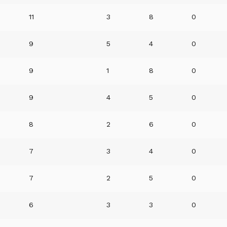
11
3
8
0
9
5
4
0
9
1
8
0
9
4
5
0
8
2
6
0
7
3
4
0
7
2
5
0
6
3
3
0