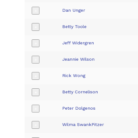
Dan Unger
+
Betty Toole
+
Jeff Widergren
+
Jeannie Wilson
+
Rick Wong
+
Betty Cornelison
+
Peter Dolgenos
+
Wilma SwankPitzer
+