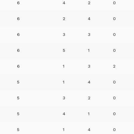
6
4
2
0
6
2
4
0
6
3
3
0
6
5
1
0
6
1
3
2
5
1
4
0
5
3
2
0
5
4
1
0
5
1
4
0