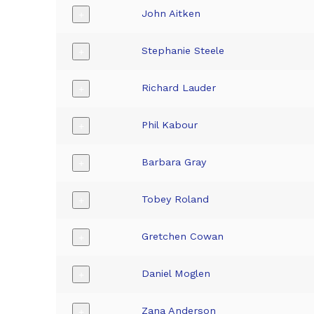
John Aitken
+
Stephanie Steele
+
Richard Lauder
+
Phil Kabour
+
Barbara Gray
+
Tobey Roland
+
Gretchen Cowan
+
Daniel Moglen
+
Zana Anderson
+