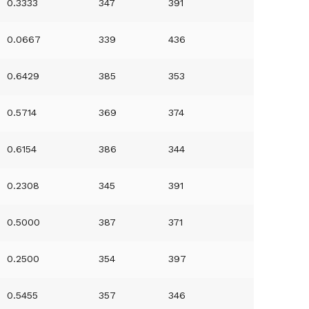
0.3333
347
391
0.0667
339
436
0.6429
385
353
0.5714
369
374
0.6154
386
344
0.2308
345
391
0.5000
387
371
0.2500
354
397
0.5455
357
346