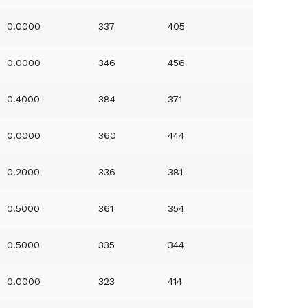
0.0000
337
405
0.0000
346
456
0.4000
384
371
0.0000
360
444
0.2000
336
381
0.5000
361
354
0.5000
335
344
0.0000
323
414