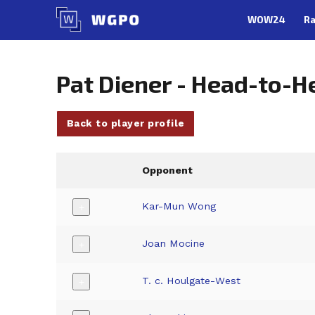
Skip
WOW24
Ra
to
content
Pat Diener - Head-to-H
Back to player profile
Opponent
Kar-Mun Wong
+
Joan Mocine
+
T. c. Houlgate-West
+