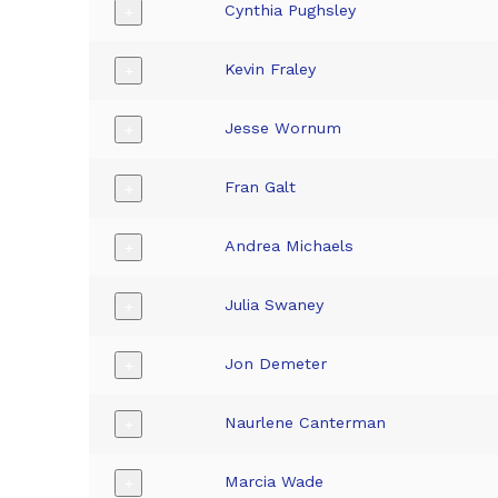
Cynthia Pughsley
+
Kevin Fraley
+
Jesse Wornum
+
Fran Galt
+
Andrea Michaels
+
Julia Swaney
+
Jon Demeter
+
Naurlene Canterman
+
Marcia Wade
+