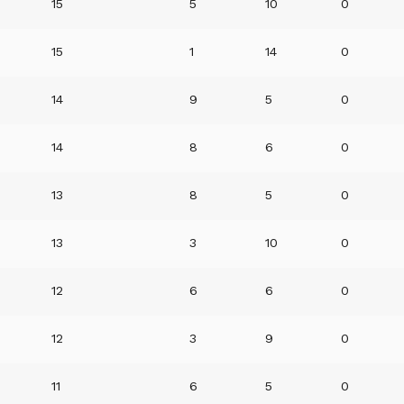
15
5
10
0
15
1
14
0
14
9
5
0
14
8
6
0
13
8
5
0
13
3
10
0
12
6
6
0
12
3
9
0
11
6
5
0