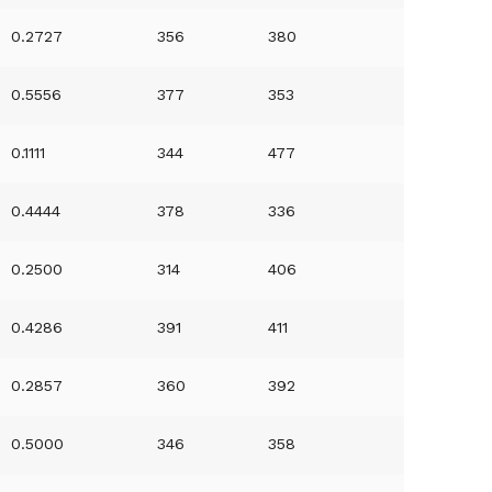
0.2727
356
380
0.5556
377
353
0.1111
344
477
0.4444
378
336
0.2500
314
406
0.4286
391
411
0.2857
360
392
0.5000
346
358