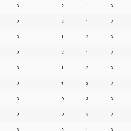
3
2
1
0
3
2
1
0
3
1
2
0
3
2
1
0
3
1
2
0
3
1
2
0
3
0
3
0
3
0
3
0
3
2
1
0