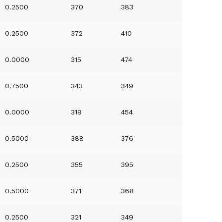
0.2500
370
383
0.2500
372
410
0.0000
315
474
0.7500
343
349
0.0000
319
454
0.5000
388
376
0.2500
355
395
0.5000
371
368
0.2500
321
349