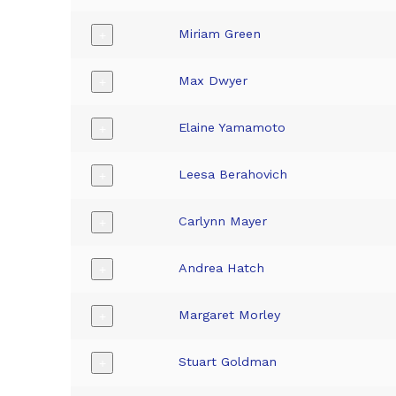
Miriam Green
+
Max Dwyer
+
Elaine Yamamoto
+
Leesa Berahovich
+
Carlynn Mayer
+
Andrea Hatch
+
Margaret Morley
+
Stuart Goldman
+