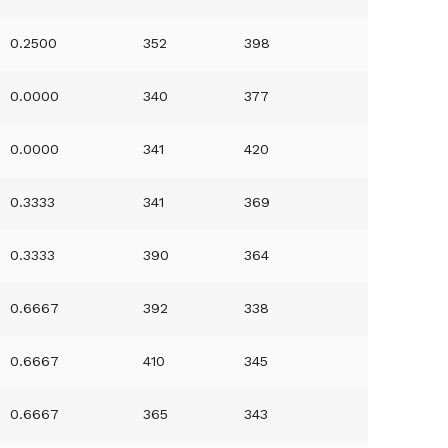
0.2500
352
398
0.0000
340
377
0.0000
341
420
0.3333
341
369
0.3333
390
364
0.6667
392
338
0.6667
410
345
0.6667
365
343