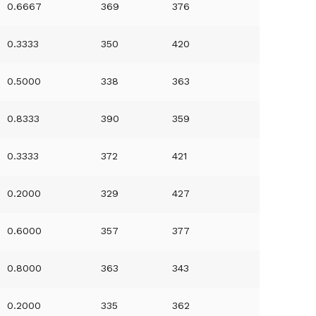
0.6667
369
376
0.3333
350
420
0.5000
338
363
0.8333
390
359
0.3333
372
421
0.2000
329
427
0.6000
357
377
0.8000
363
343
0.2000
335
362