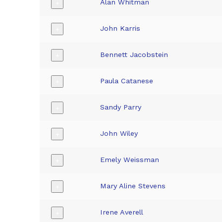
Alan Whitman
+
John Karris
+
Bennett Jacobstein
+
Paula Catanese
+
Sandy Parry
+
John Wiley
+
Emely Weissman
+
Mary Aline Stevens
+
Irene Averell
+