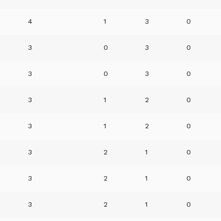
4
1
3
0
3
0
3
0
3
0
3
0
3
1
2
0
3
1
2
0
3
2
1
0
3
2
1
0
3
2
1
0