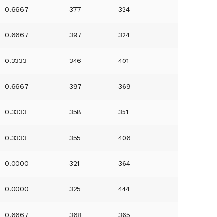
0.6667
377
324
0.6667
397
324
0.3333
346
401
0.6667
397
369
0.3333
358
351
0.3333
355
406
0.0000
321
364
0.0000
325
444
0.6667
368
365