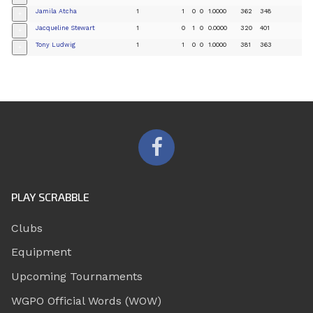
Jamila Atcha
1
1
0
0
1.0000
362
348
+
Jacqueline Stewart
1
0
1
0
0.0000
320
401
+
Tony Ludwig
1
1
0
0
1.0000
381
363
+
PLAY SCRABBLE
Clubs
Equipment
Upcoming Tournaments
WGPO Official Words (WOW)