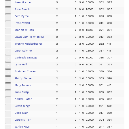
Joan Mocine
3
0
3
0
0.0000
302
377
+
Aron Smith
2
2
0
0
1.0000
382
335
+
Beth Byrne
2
1
1
0
0.5000
343
359
+
Irene Averell
2
1
1
0
0.5000
310
300
+
Jeannie Wilson
2
2
0
0
1.0000
371
304
+
Dawn Camille Wisniew
2
0
2
0
0.0000
310
383
+
Yvonne Knickerbocker
2
0
2
0
0.0000
262
411
+
Carol Salvino
2
1
1
0
0.5000
357
411
+
Gertrude Savadge
2
2
0
0
1.0000
366
307
+
Lynn Hall
2
2
0
0
1.0000
381
337
+
Gretchen Cowan
2
1
1
0
0.5000
380
354
+
Phillip Seitzer
2
0
2
0
0.0000
303
390
+
Mary Parrish
2
0
2
0
0.0000
301
410
+
June Shelp
2
1
1
0
0.5000
355
352
+
Andrea Hatch
2
1
1
0
0.5000
345
336
+
Lewis Singh
1
0
1
0
0.0000
261
502
+
Ossie Mair
1
0
1
0
0.0000
317
380
+
Carole Miller
1
0
1
0
0.0000
324
364
+
Janice Kaye
1
0
1
0
0.0000
247
357
+