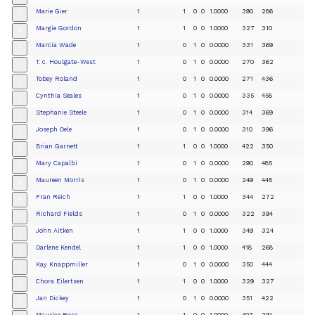
Marie Gier
1
1
0
0
1.0000
390
286
+
Margie Gordon
1
1
0
0
1.0000
327
310
+
Marcia Wade
1
0
1
0
0.0000
331
369
+
T. c. Houlgate-West
1
0
1
0
0.0000
270
362
+
Tobey Roland
1
0
1
0
0.0000
271
436
+
Cynthia Seales
1
0
1
0
0.0000
335
458
+
Stephanie Steele
1
0
1
0
0.0000
314
369
+
Joseph Oele
1
0
1
0
0.0000
310
396
+
Brian Garnett
1
1
0
0
1.0000
422
350
+
Mary Capalbi
1
0
1
0
0.0000
290
485
+
Maureen Morris
1
0
1
0
0.0000
249
445
+
Fran Reich
1
1
0
0
1.0000
344
272
+
Richard Fields
1
0
1
0
0.0000
322
394
+
John Aitken
1
1
0
0
1.0000
349
324
+
Darlene Kendel
1
1
0
0
1.0000
418
268
+
Kay Knappmiller
1
0
1
0
0.0000
350
444
+
Chora Eilertsen
1
1
0
0
1.0000
329
327
+
Jan Dickey
1
0
1
0
0.0000
351
422
+
Maurice Ross
1
1
0
0
1.0000
407
291