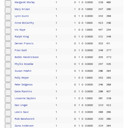
Margaret Morley
1
0
1
0
0.0000
328
469
+
Mary Krizan
1
1
0
0
1.0000
347
290
+
Lynn Gunn
1
0
1
0
0.0000
343
389
+
Anne McCarthy
1
1
0
0
1.0000
423
356
+
Vic Kaye
1
1
0
0
1.0000
447
254
+
Ralph King
1
0
1
0
0.0000
312
349
+
Derven Francis
1
0
1
0
0.0000
303
411
+
Fran Galt
1
0
1
0
0.0000
349
377
+
Bobbi Hendrickson
1
0
1
0
0.0000
305
372
+
Phyllis Koselke
1
0
1
0
0.0000
357
428
+
Susan Hoehn
1
0
1
0
0.0000
296
364
+
Polly Moyer
1
1
0
0
1.0000
352
292
+
Peter Dolgenos
1
0
1
0
0.0000
346
369
+
Gene Rawlins
1
0
1
0
0.0000
299
407
+
Louanne Saylors
1
1
0
0
1.0000
391
326
+
Dan Unger
1
0
1
0
0.0000
233
422
+
Lewis Saul
1
0
1
0
0.0000
369
388
+
Rob Berahovich
1
0
1
0
0.0000
330
360
+
Zana Anderson
1
0
1
0
0.0000
334
364
+