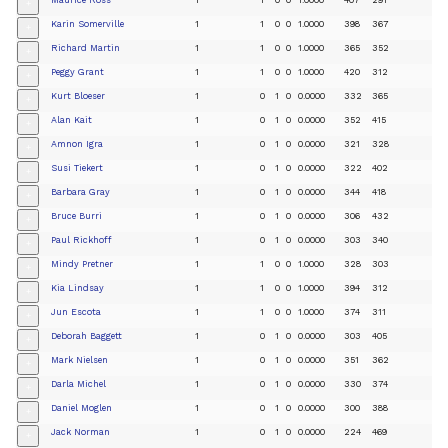
+
Karin Somerville
1
1
0
0
1.0000
398
367
+
Richard Martin
1
1
0
0
1.0000
365
352
+
Peggy Grant
1
1
0
0
1.0000
420
312
+
Kurt Bloeser
1
0
1
0
0.0000
332
365
+
Alan Kait
1
0
1
0
0.0000
352
415
+
Amnon Igra
1
0
1
0
0.0000
321
328
+
Susi Tiekert
1
0
1
0
0.0000
322
402
+
Barbara Gray
1
0
1
0
0.0000
344
418
+
Bruce Burri
1
0
1
0
0.0000
306
432
+
Paul Rickhoff
1
0
1
0
0.0000
303
340
+
Mindy Pretner
1
1
0
0
1.0000
328
303
+
Kia Lindsay
1
1
0
0
1.0000
394
312
+
Jun Escota
1
1
0
0
1.0000
374
311
+
Deborah Baggett
1
0
1
0
0.0000
303
405
+
Mark Nielsen
1
0
1
0
0.0000
351
362
+
Darla Michel
1
0
1
0
0.0000
330
374
+
Daniel Moglen
1
0
1
0
0.0000
300
388
+
Jack Norman
1
0
1
0
0.0000
224
469
+