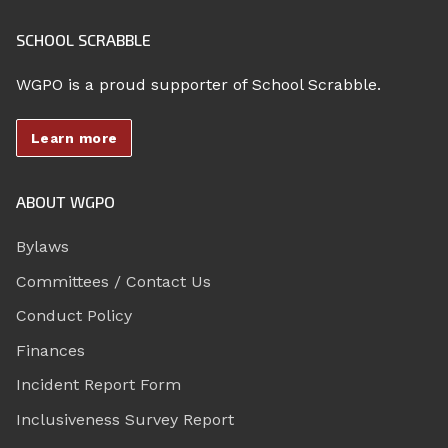
SCHOOL SCRABBLE
WGPO is a proud supporter of School Scrabble.
Learn more
ABOUT WGPO
Bylaws
Committees / Contact Us
Conduct Policy
Finances
Incident Report Form
Inclusiveness Survey Report