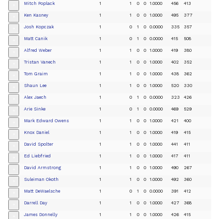
Mitch Poplack
1
1
0
0
1.0000
456
413
+
Ken Kasney
1
1
0
0
1.0000
495
377
+
Josh Kopczak
1
0
1
0
0.0000
335
357
+
Matt Canik
1
0
1
0
0.0000
415
508
+
Alfred Weber
1
1
0
0
1.0000
419
380
+
Tristan Vanech
1
1
0
0
1.0000
402
352
+
Tom Graim
1
1
0
0
1.0000
438
362
+
Shaun Lee
1
1
0
0
1.0000
520
330
+
Alex Jaech
1
0
1
0
0.0000
323
426
+
Arie Sinke
1
0
1
0
0.0000
469
529
+
Mark Edward Owens
1
1
0
0
1.0000
421
400
+
Knox Daniel
1
1
0
0
1.0000
419
415
+
David Spolter
1
1
0
0
1.0000
441
411
+
Ed Liebfried
1
1
0
0
1.0000
417
411
+
David Armstrong
1
1
0
0
1.0000
490
267
+
Suleiman Okoth
1
1
0
0
1.0000
492
360
+
Matt DeWaelsche
1
0
1
0
0.0000
391
412
+
Darrell Day
1
1
0
0
1.0000
427
368
+
James Donnelly
1
1
0
0
1.0000
426
415
+