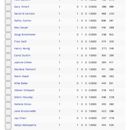
+
Gary Smart
1
0
1
0
0.0000
366
499
+
David B Carlson
1
1
0
0
1.0000
489
330
+
Kathy Sutrov
1
1
0
0
1.0000
606
261
+
Max Dwyer
1
1
0
0
1.0000
416
369
+
Doug Brockmeier
1
0
1
0
0.0000
356
502
+
Fran Galt
1
1
0
0
1.0000
474
305
+
Henry Yeung
1
1
0
0
1.0000
373
348
+
Carol Dustin
1
1
0
0
1.0000
505
295
+
Joanne Cohen
1
0
1
0
0.0000
364
417
+
Marlena Tremont
1
1
0
0
1.0000
411
290
+
Mark Abadi
1
1
0
0
1.0000
490
392
+
Mike Baker
1
0
1
0
0.0000
445
551
+
Steven DiNapoli
1
0
1
0
0.0000
319
423
+
Glenn Housley
1
1
0
0
1.0000
446
239
+
Natalie Dicou
1
1
0
0
1.0000
455
360
+
Jane Bissonnette
1
1
0
0
1.0000
422
396
+
Jay Chan
1
0
1
0
0.0000
357
376
+
Satya Mahapatra
1
1
0
0
1.0000
444
428
+