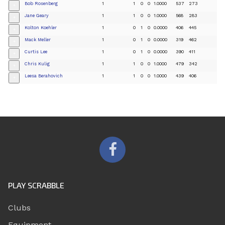
Bob Rosenberg
1
1
0
0
1.0000
537
273
+
Jane Geary
1
1
0
0
1.0000
568
283
+
Kolton Koehler
1
0
1
0
0.0000
406
445
+
Mack Meller
1
0
1
0
0.0000
319
462
+
Curtis Lee
1
0
1
0
0.0000
390
411
+
Chris Kulig
1
1
0
0
1.0000
479
342
+
Leesa Berahovich
1
1
0
0
1.0000
439
406
+
PLAY SCRABBLE
Clubs
Equipment