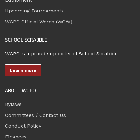
Upcoming Tournaments
WGPO Official Words (WOW)
SCHOOL SCRABBLE
WGPO is a proud supporter of School Scrabble.
Learn more
ABOUT WGPO
Bylaws
Committees / Contact Us
Conduct Policy
Finances