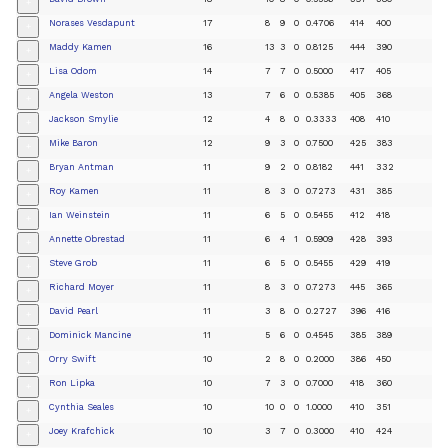
+
Norases Vesdapunt
17
8
9
0
0.4706
414
400
+
Maddy Kamen
16
13
3
0
0.8125
444
390
+
Lisa Odom
14
7
7
0
0.5000
417
405
+
Angela Weston
13
7
6
0
0.5385
405
368
+
Jackson Smylie
12
4
8
0
0.3333
408
410
+
Mike Baron
12
9
3
0
0.7500
425
383
+
Bryan Antman
11
9
2
0
0.8182
441
332
+
Roy Kamen
11
8
3
0
0.7273
431
385
+
Ian Weinstein
11
6
5
0
0.5455
412
418
+
Annette Obrestad
11
6
4
1
0.5909
428
393
+
Steve Grob
11
6
5
0
0.5455
429
419
+
Richard Moyer
11
8
3
0
0.7273
445
365
+
David Pearl
11
3
8
0
0.2727
396
416
+
Dominick Mancine
11
5
6
0
0.4545
385
389
+
Orry Swift
10
2
8
0
0.2000
386
450
+
Ron Lipka
10
7
3
0
0.7000
418
360
+
Cynthia Seales
10
10
0
0
1.0000
410
351
+
Joey Krafchick
10
3
7
0
0.3000
410
424
+