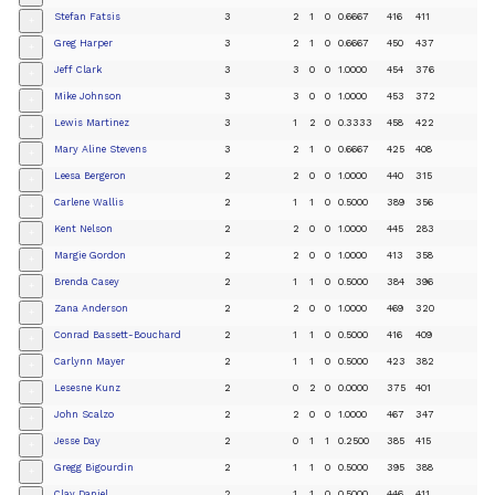
Stefan Fatsis
3
2
1
0
0.6667
416
411
+
Greg Harper
3
2
1
0
0.6667
450
437
+
Jeff Clark
3
3
0
0
1.0000
454
376
+
Mike Johnson
3
3
0
0
1.0000
453
372
+
Lewis Martinez
3
1
2
0
0.3333
458
422
+
Mary Aline Stevens
3
2
1
0
0.6667
425
408
+
Leesa Bergeron
2
2
0
0
1.0000
440
315
+
Carlene Wallis
2
1
1
0
0.5000
389
356
+
Kent Nelson
2
2
0
0
1.0000
445
283
+
Margie Gordon
2
2
0
0
1.0000
413
358
+
Brenda Casey
2
1
1
0
0.5000
384
396
+
Zana Anderson
2
2
0
0
1.0000
469
320
+
Conrad Bassett-Bouchard
2
1
1
0
0.5000
416
409
+
Carlynn Mayer
2
1
1
0
0.5000
423
382
+
Lesesne Kunz
2
0
2
0
0.0000
375
401
+
John Scalzo
2
2
0
0
1.0000
467
347
+
Jesse Day
2
0
1
1
0.2500
385
415
+
Gregg Bigourdin
2
1
1
0
0.5000
395
388
+
Clay Daniel
2
1
1
0
0.5000
446
411