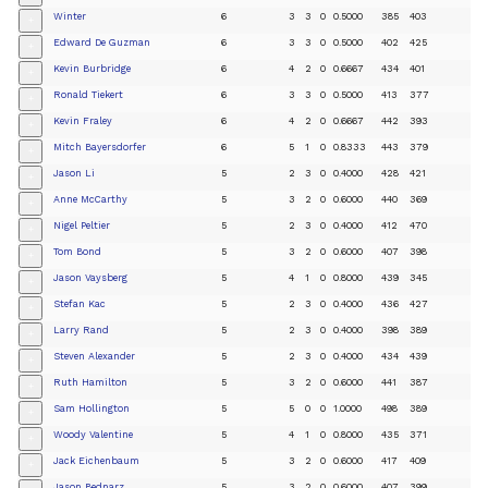
Winter
6
3
3
0
0.5000
385
403
+
Edward De Guzman
6
3
3
0
0.5000
402
425
+
Kevin Burbridge
6
4
2
0
0.6667
434
401
+
Ronald Tiekert
6
3
3
0
0.5000
413
377
+
Kevin Fraley
6
4
2
0
0.6667
442
393
+
Mitch Bayersdorfer
6
5
1
0
0.8333
443
379
+
Jason Li
5
2
3
0
0.4000
428
421
+
Anne McCarthy
5
3
2
0
0.6000
440
369
+
Nigel Peltier
5
2
3
0
0.4000
412
470
+
Tom Bond
5
3
2
0
0.6000
407
398
+
Jason Vaysberg
5
4
1
0
0.8000
439
345
+
Stefan Kac
5
2
3
0
0.4000
436
427
+
Larry Rand
5
2
3
0
0.4000
398
389
+
Steven Alexander
5
2
3
0
0.4000
434
439
+
Ruth Hamilton
5
3
2
0
0.6000
441
387
+
Sam Hollington
5
5
0
0
1.0000
498
389
+
Woody Valentine
5
4
1
0
0.8000
435
371
+
Jack Eichenbaum
5
3
2
0
0.6000
417
409
+
Jason Bednarz
5
3
2
0
0.6000
407
399