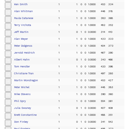
Ken Smith
1
1
0
0
1.0000
453
334
+
Alan Whitman
1
1
0
0
1.0000
446
318
+
Paula Catanese
1
1
0
0
1.0000
383
368
+
Terry Vrchota
1
1
0
0
1.0000
482
352
+
Jeff Martin
1
0
1
0
0.0000
314
410
+
Alan Meyer
1
1
0
0
1.0000
433
333
+
Peter Dolgenos
1
1
0
0
1.0000
404
373
+
Jerrold Heidrich
1
1
0
0
1.0000
467
290
+
Albert Hahn
1
0
1
0
0.0000
343
466
+
Tom Hendler
1
1
0
0
1.0000
420
398
+
Christiane Tran
1
1
0
0
1.0000
497
293
+
Martin Mondragon
1
1
0
0
1.0000
453
427
+
Peter Michel
1
1
0
0
1.0000
448
383
+
Mike Stevens
1
1
0
0
1.0000
390
360
+
Phil Spry
1
1
0
0
1.0000
554
261
+
Julia Swaney
1
0
1
0
0.0000
407
409
+
Brett Constantine
1
1
0
0
1.0000
488
351
+
Don Finkey
1
0
1
0
0.0000
341
542
+
Paul Epstein
1
1
0
0
1.0000
456
373