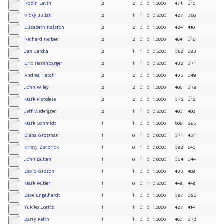
Robin Levin
2
2
0
0
1.0000
471
310
+
Vicky Julian
2
1
1
0
0.5000
427
356
+
Elizabeth Ralston
2
2
0
0
1.0000
424
410
+
Richard Reiben
2
2
0
0
1.0000
484
316
+
Jan Cardia
2
1
1
0
0.5000
362
393
+
Eric Harshbarger
2
1
1
0
0.5000
432
371
+
Andrea Hatch
2
2
0
0
1.0000
435
349
+
John Wiley
2
2
0
0
1.0000
405
379
+
Mark Pistolese
2
2
0
0
1.0000
372
312
+
Jeff Widergren
2
1
1
0
0.5000
400
408
+
Mark Schmidt
1
1
0
0
1.0000
506
265
+
Diana Grosman
1
0
1
0
0.0000
371
451
+
Kristy Zurbrick
1
0
1
0
0.0000
392
540
+
John Bulten
1
0
1
0
0.0000
334
344
+
David Gibson
1
1
0
0
1.0000
433
409
+
Mark Peltier
1
0
0
1
0.5000
449
449
+
Dave Engelhardt
1
1
0
0
1.0000
397
323
+
Yukiko Loritz
1
1
0
0
1.0000
427
414
+
Barry Keith
1
1
0
0
1.0000
480
378
+