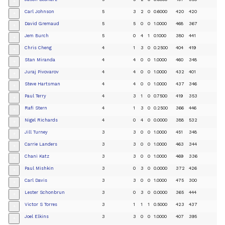
+
Carl Johnson
5
3
2
0
0.6000
420
420
+
David Gremaud
5
5
0
0
1.0000
468
367
+
Jem Burch
5
0
4
1
0.1000
380
441
+
Chris Cheng
4
1
3
0
0.2500
404
419
+
Stan Miranda
4
4
0
0
1.0000
460
348
+
Juraj Pivovarov
4
4
0
0
1.0000
432
401
+
Steve Hartsman
4
4
0
0
1.0000
437
346
+
Paul Terry
4
3
1
0
0.7500
419
353
+
Rafi Stern
4
1
3
0
0.2500
366
446
+
Nigel Richards
4
0
4
0
0.0000
388
532
+
Jill Turney
3
3
0
0
1.0000
451
348
+
Carrie Landers
3
3
0
0
1.0000
463
344
+
Chani Katz
3
3
0
0
1.0000
469
336
+
Paul Mishkin
3
0
3
0
0.0000
372
426
+
Carl Davis
3
3
0
0
1.0000
475
300
+
Lester Schonbrun
3
0
3
0
0.0000
365
444
+
Victor S Torres
3
1
1
1
0.5000
423
437
+
Joel Elkins
3
3
0
0
1.0000
407
395
+