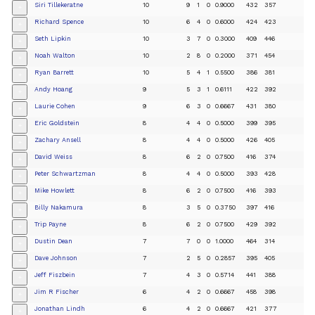
Siri Tillekeratne
10
9
1
0
0.9000
432
357
+
Richard Spence
10
6
4
0
0.6000
424
423
+
Seth Lipkin
10
3
7
0
0.3000
409
446
+
Noah Walton
10
2
8
0
0.2000
371
454
+
Ryan Barrett
10
5
4
1
0.5500
386
381
+
Andy Hoang
9
5
3
1
0.6111
422
392
+
Laurie Cohen
9
6
3
0
0.6667
431
380
+
Eric Goldstein
8
4
4
0
0.5000
399
395
+
Zachary Ansell
8
4
4
0
0.5000
426
405
+
David Weiss
8
6
2
0
0.7500
416
374
+
Peter Schwartzman
8
4
4
0
0.5000
393
428
+
Mike Howlett
8
6
2
0
0.7500
416
393
+
Billy Nakamura
8
3
5
0
0.3750
397
416
+
Trip Payne
8
6
2
0
0.7500
429
392
+
Dustin Dean
7
7
0
0
1.0000
464
314
+
Dave Johnson
7
2
5
0
0.2857
395
405
+
Jeff Fiszbein
7
4
3
0
0.5714
441
388
+
Jim R Fischer
6
4
2
0
0.6667
458
398
+
Jonathan Lindh
6
4
2
0
0.6667
421
377
+