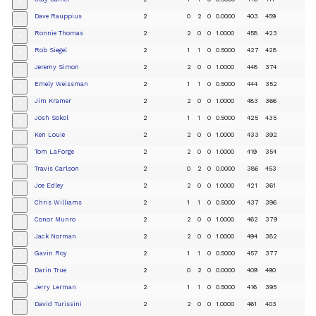
+
Dave Rauppius
2
0
2
0
0.0000
403
459
+
Ronnie Thomas
2
2
0
0
1.0000
458
423
+
Rob Siegel
2
1
1
0
0.5000
427
428
+
Jeremy Simon
2
2
0
0
1.0000
448
374
+
Emely Weissman
2
1
1
0
0.5000
444
352
+
Jim Kramer
2
2
0
0
1.0000
483
366
+
Josh Sokol
2
1
1
0
0.5000
425
435
+
Ken Louie
2
2
0
0
1.0000
433
392
+
Tom LaForge
2
2
0
0
1.0000
419
354
+
Travis Carlson
2
0
2
0
0.0000
386
453
+
Joe Edley
2
2
0
0
1.0000
421
361
+
Chris Williams
2
1
1
0
0.5000
437
396
+
Conor Munro
2
2
0
0
1.0000
462
379
+
Jack Norman
2
2
0
0
1.0000
494
382
+
Gavin Roy
2
1
1
0
0.5000
457
377
+
Darin True
2
0
2
0
0.0000
409
490
+
Jerry Lerman
2
1
1
0
0.5000
416
395
+
David Turissini
2
2
0
0
1.0000
461
403
+