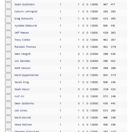
Noah Goldstein
1
1
0
0
1.0000
467
417
+
Callum Lehingrat
1
1
0
0
1.0000
393
392
+
Greg Edwards
1
1
0
0
1.0000
425
385
+
Ayodele Odekunle
1
1
0
0
1.0000
508
418
+
Jeff Reeves
1
1
0
0
1.0000
429
362
+
Tracy Cobbs
1
1
0
0
1.0000
462
387
+
Randall Thomas
1
1
0
0
1.0000
482
379
+
Deen Hergott
1
0
1
0
0.0000
399
438
+
Jon Demeter
1
0
1
0
0.0000
390
402
+
Matt Hesson
1
1
0
0
1.0000
389
369
+
Mark Oppenheimer
1
1
0
0
1.0000
504
375
+
Sarah King
1
1
0
0
1.0000
509
348
+
Noah Kalus
1
0
1
0
0.0000
339
420
+
Asif Ali
1
1
0
0
1.0000
570
349
+
Dean Saldanha
1
0
1
0
0.0000
438
440
+
Jak Jones
1
1
0
0
1.0000
533
280
+
Mark Garrod
1
1
0
0
1.0000
466
359
+
Steve Pellinen
1
1
0
0
1.0000
409
358
+
Stephen Schwitzer
1
1
0
0
1.0000
392
325