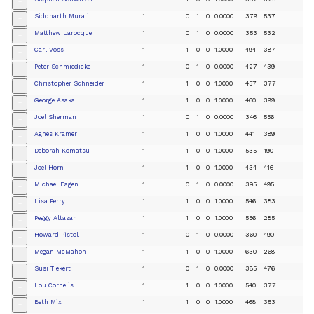
+
Siddharth Murali
1
0
1
0
0.0000
379
537
+
Matthew Larocque
1
0
1
0
0.0000
353
532
+
Carl Voss
1
1
0
0
1.0000
494
387
+
Peter Schmiedicke
1
0
1
0
0.0000
427
439
+
Christopher Schneider
1
1
0
0
1.0000
457
377
+
George Asaka
1
1
0
0
1.0000
460
399
+
Joel Sherman
1
0
1
0
0.0000
346
556
+
Agnes Kramer
1
1
0
0
1.0000
441
389
+
Deborah Komatsu
1
1
0
0
1.0000
535
190
+
Joel Horn
1
1
0
0
1.0000
434
416
+
Michael Fagen
1
0
1
0
0.0000
395
495
+
Lisa Perry
1
1
0
0
1.0000
546
383
+
Peggy Altazan
1
1
0
0
1.0000
556
285
+
Howard Pistol
1
0
1
0
0.0000
360
490
+
Megan McMahon
1
1
0
0
1.0000
630
268
+
Susi Tiekert
1
0
1
0
0.0000
385
476
+
Lou Cornelis
1
1
0
0
1.0000
540
377
+
Beth Mix
1
1
0
0
1.0000
468
353
+