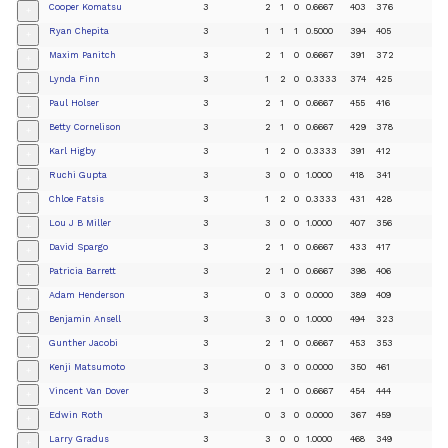
Cooper Komatsu
3
2
1
0
0.6667
403
376
+
Ryan Chepita
3
1
1
1
0.5000
394
405
+
Maxim Panitch
3
2
1
0
0.6667
391
372
+
Lynda Finn
3
1
2
0
0.3333
374
425
+
Paul Holser
3
2
1
0
0.6667
455
416
+
Betty Cornelison
3
2
1
0
0.6667
429
378
+
Karl Higby
3
1
2
0
0.3333
391
412
+
Ruchi Gupta
3
3
0
0
1.0000
418
341
+
Chloe Fatsis
3
1
2
0
0.3333
431
428
+
Lou J B Miller
3
3
0
0
1.0000
407
356
+
David Spargo
3
2
1
0
0.6667
433
417
+
Patricia Barrett
3
2
1
0
0.6667
398
406
+
Adam Henderson
3
0
3
0
0.0000
389
409
+
Benjamin Ansell
3
3
0
0
1.0000
494
323
+
Gunther Jacobi
3
2
1
0
0.6667
453
353
+
Kenji Matsumoto
3
0
3
0
0.0000
350
461
+
Vincent Van Dover
3
2
1
0
0.6667
454
444
+
Edwin Roth
3
0
3
0
0.0000
367
459
+
Larry Gradus
3
3
0
0
1.0000
468
349
+