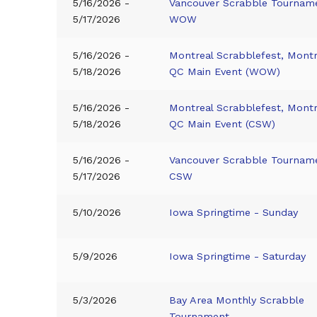
5/16/2026 -
Vancouver Scrabble Tournam
5/17/2026
WOW
5/16/2026 -
Montreal Scrabblefest, Montr
5/18/2026
QC Main Event (WOW)
5/16/2026 -
Montreal Scrabblefest, Montr
5/18/2026
QC Main Event (CSW)
5/16/2026 -
Vancouver Scrabble Tournam
5/17/2026
CSW
5/10/2026
Iowa Springtime - Sunday
5/9/2026
Iowa Springtime - Saturday
5/3/2026
Bay Area Monthly Scrabble
Tournament