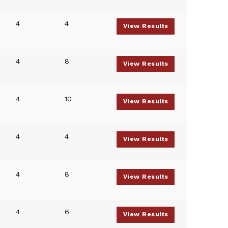
4
4
View Results
4
8
View Results
4
10
View Results
4
4
View Results
4
8
View Results
4
6
View Results