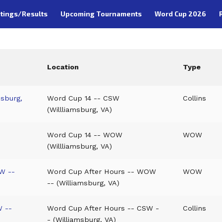
tings/Results
Upcoming Tournaments
Word Cup 2026
Location
Type
msburg,
Word Cup 14 -- CSW
Collins
(Willliamsburg, VA)
Word Cup 14 -- WOW
WOW
(Willliamsburg, VA)
W --
Word Cup After Hours -- WOW
WOW
-- (Williamsburg, VA)
W --
Word Cup After Hours -- CSW -
Collins
- (Williamsburg, VA)