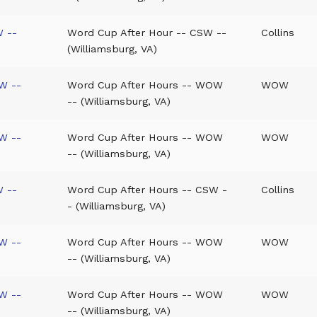
W --
Word Cup After Hour -- CSW --
Collins
(Williamsburg, VA)
W --
Word Cup After Hours -- WOW
WOW
-- (Williamsburg, VA)
W --
Word Cup After Hours -- WOW
WOW
-- (Williamsburg, VA)
W --
Word Cup After Hours -- CSW -
Collins
- (Williamsburg, VA)
W --
Word Cup After Hours -- WOW
WOW
-- (Williamsburg, VA)
W --
Word Cup After Hours -- WOW
WOW
-- (Williamsburg, VA)