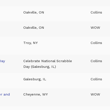
Oakville, ON
Collins
Oakville, ON
WOW
Troy, NY
Collins
Day
Celebrate National Scrabble
Collins
Day (Galesburg, IL)
Galesburg, IL
Collins
er and
Cheyenne, WY
WOW