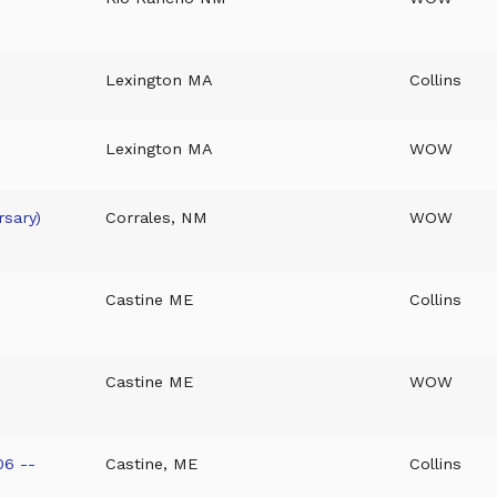
Lexington MA
Collins
Lexington MA
WOW
sary)
Corrales, NM
WOW
Castine ME
Collins
Castine ME
WOW
06 --
Castine, ME
Collins