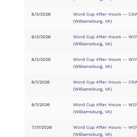
8/3/2026
Word Cup After Hours -- CS
(Williamsburg, VA)
8/3/2026
Word Cup After Hours -- WO
(Williamsburg, VA)
8/2/2026
Word Cup After Hours -- WO
(Williamsburg, VA)
8/1/2026
Word Cup After Hours -- CS
(Williamsburg, VA)
8/1/2026
Word Cup After Hours -- WO
(Williamsburg, VA)
7/31/2026
Word Cup After Hours -- WO
(Williamsburg, VA)