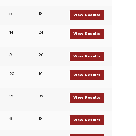
5
18
View Results
14
24
View Results
8
20
View Results
20
10
View Results
20
32
View Results
6
18
View Results