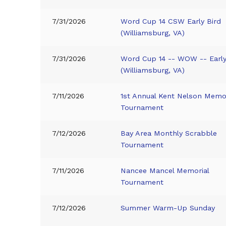
7/31/2026
Word Cup 14 CSW Early Bird
(Williamsburg, VA)
7/31/2026
Word Cup 14 -- WOW -- Early
(Williamsburg, VA)
7/11/2026
1st Annual Kent Nelson Memor
Tournament
7/12/2026
Bay Area Monthly Scrabble
Tournament
7/11/2026
Nancee Mancel Memorial
Tournament
7/12/2026
Summer Warm-Up Sunday