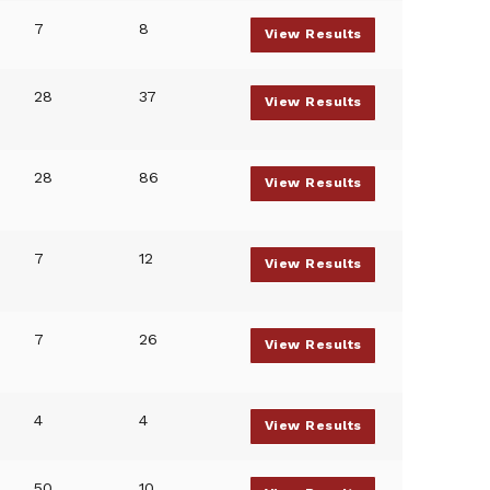
7
8
View Results
28
37
View Results
28
86
View Results
7
12
View Results
7
26
View Results
4
4
View Results
50
10