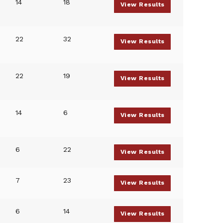
14
18
View Results
22
32
View Results
22
19
View Results
14
6
View Results
6
22
View Results
7
23
View Results
6
14
View Results