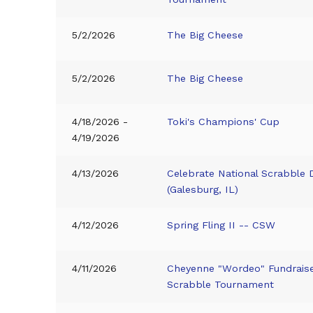
5/2/2026
The Big Cheese
5/2/2026
The Big Cheese
4/18/2026 -
Toki's Champions' Cup
4/19/2026
4/13/2026
Celebrate National Scrabble 
(Galesburg, IL)
4/12/2026
Spring Fling II -- CSW
4/11/2026
Cheyenne "Wordeo" Fundrais
Scrabble Tournament