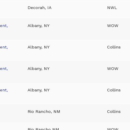
Decorah, IA
NWL
ent,
Albany, NY
WOW
ent,
Albany, NY
Collins
ent,
Albany, NY
WOW
ent,
Albany, NY
Collins
Rio Rancho, NM
Collins
Rio Rancho NM
WOW