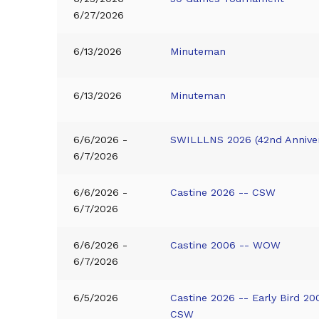
6/27/2026
6/13/2026
Minuteman
6/13/2026
Minuteman
6/6/2026 -
SWILLLNS 2026 (42nd Anniver
6/7/2026
6/6/2026 -
Castine 2026 -- CSW
6/7/2026
6/6/2026 -
Castine 2006 -- WOW
6/7/2026
6/5/2026
Castine 2026 -- Early Bird 20
CSW