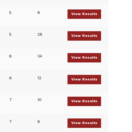
5
8
View Results
5
28
View Results
8
34
View Results
6
12
View Results
7
10
View Results
7
8
View Results