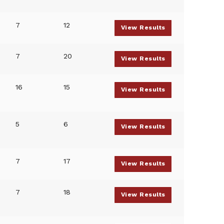
7
12
View Results
7
20
View Results
16
15
View Results
5
6
View Results
7
17
View Results
7
18
View Results