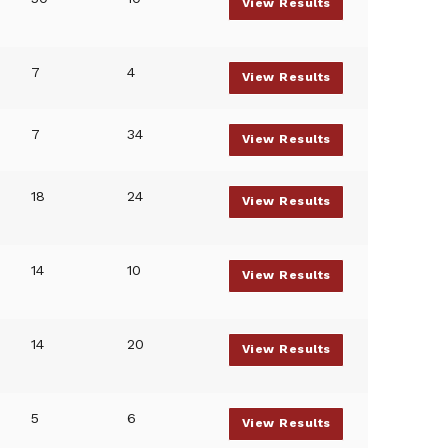
View Results
7
4
View Results
7
34
View Results
18
24
View Results
14
10
View Results
14
20
View Results
5
6
View Results