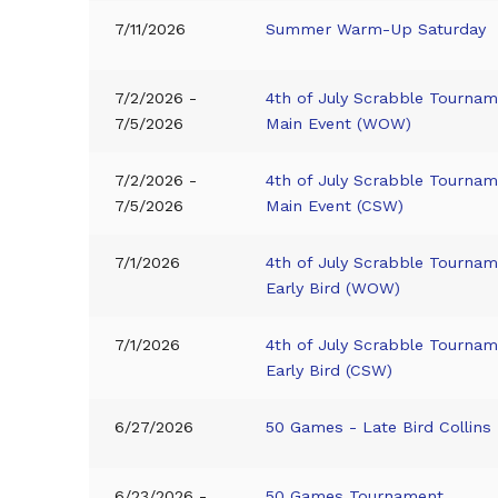
7/11/2026
Summer Warm-Up Saturday
7/2/2026 -
4th of July Scrabble Tournam
7/5/2026
Main Event (WOW)
7/2/2026 -
4th of July Scrabble Tournam
7/5/2026
Main Event (CSW)
7/1/2026
4th of July Scrabble Tournam
Early Bird (WOW)
7/1/2026
4th of July Scrabble Tournam
Early Bird (CSW)
6/27/2026
50 Games - Late Bird Collins
6/23/2026 -
50 Games Tournament