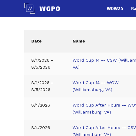
Skip
WOW24
Ra
to
content
Date
Name
8/1/2026 -
Word Cup 14 -- CSW (Willlia
8/5/2026
VA)
8/1/2026 -
Word Cup 14 -- WOW
8/5/2026
(Willliamsburg, VA)
8/4/2026
Word Cup After Hours -- WO
(Williamsburg, VA)
8/4/2026
Word Cup After Hours -- CS
(Williamsburg, VA)