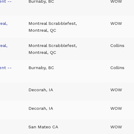
ent --
Burnaby, BC
WOW
eal,
Montreal Scrabblefest,
WOW
Montreal, QC
eal,
Montreal Scrabblefest,
Collins
Montreal, QC
ent --
Burnaby, BC
Collins
Decorah, IA
WOW
Decorah, IA
WOW
San Mateo CA
WOW