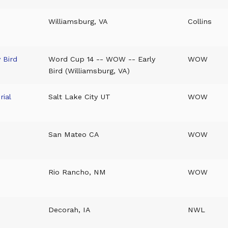
Williamsburg, VA
Collins
 Bird
Word Cup 14 -- WOW -- Early
WOW
Bird (Williamsburg, VA)
ial
Salt Lake City UT
WOW
San Mateo CA
WOW
Rio Rancho, NM
WOW
Decorah, IA
NWL