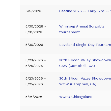
6/5/2026
Castine 2026 -- Early Bird -
5/30/2026 -
Winnipeg Annual Scrabble
5/31/2026
tournament
5/30/2026
Loveland Single-Day Tourna
5/23/2026 -
30th Silicon Valley Showdown
5/25/2026
CSW (Campbell, CA)
5/23/2026 -
30th Silicon Valley Showdown
5/25/2026
WOW (Campbell, CA)
5/16/2026
WGPO Chicagoland