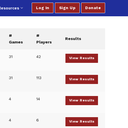
Resources
Log In
Sign Up
Donate
#
#
Results
Games
Players
31
42
View Results
31
113
View Results
4
14
View Results
4
6
View Results