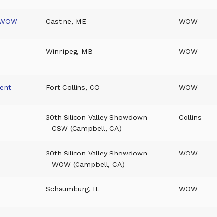
- WOW
Castine, ME
WOW
Winnipeg, MB
WOW
ment
Fort Collins, CO
WOW
 --
30th Silicon Valley Showdown -
Collins
- CSW (Campbell, CA)
 --
30th Silicon Valley Showdown -
WOW
- WOW (Campbell, CA)
Schaumburg, IL
WOW